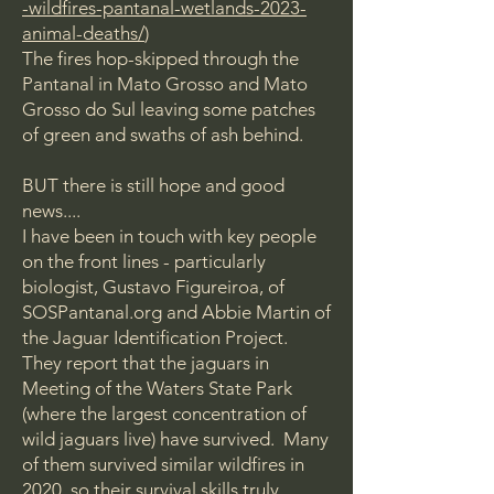
-wildfires-pantanal-wetlands-2023-
animal-deaths/
)
The fires hop-skipped through the
Pantanal in Mato Grosso and Mato
Grosso do Sul leaving some patches
of green and swaths of ash behind.
BUT there is still hope and good
news....
I have been in touch with key people
on the front lines - particularly
biologist, Gustavo Figureiroa, of
SOSPantanal.org and Abbie Martin of
the Jaguar Identification Project.
They report that the jaguars in
Meeting of the Waters State Park
(where the largest concentration of
wild jaguars live) have survived. Many
of them survived similar wildfires in
2020, so their survival skills truly