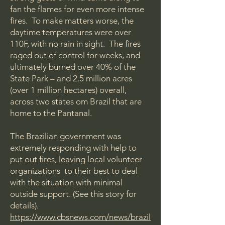
fan the flames for even more intense
fires. To make matters worse, the
daytime temperatures were over
110F, with no rain in sight. The fires
raged out of control for weeks, and
ultimately burned over 40% of the
State Park – and 2.5 million acres
(over 1 million hectares) overall,
across two states om Brazil that are
home to the Pantanal.
The Brazilian government was
extremely responding with help to
put out fires, leaving local volunteer
organizations to their best to deal
with the situation with minimal
outside support. (See this story for
details).
https://www.cbsnews.com/news/brazil