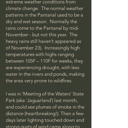
extreme weather conditions from
climate change. The normal weather
patterns in the Pantanal used to be a
dry and wet season. Normally the
rains come to the Pantanal by mid-
November - but not this year. The
heavy rains still haven’t appeared as
of November 23). Increasingly high
temperatures with highs ranging
between 105F – 110F for weeks, they
are experiencing drought, with less
water in the rivers and ponds, making
the area very prone to wildfires.
I was in 'Meeting of the Waters' State
Park (aka 'Jaguarland') last month,
and could see plumes of smoke in the
distance (heartbreaking!). Then a few
days later lighting touched down and
strong gusts of wind came along to