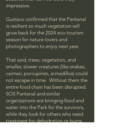
impressive.
Gustavo confirmed that the Pantanal
is resilient so much vegetation will
grow back for the 2024 eco-tourism
season for nature lovers and
photographers to enjoy next year.
That said, trees, vegetation, and
smaller, slower creatures (like snakes,
caiman, porcupines, armadillos) could
not escape in time. Without them the
entire food chain has been disrupted.
SOS Pantanal and similar
organizations are bringing food and
water into the Park for the survivors,
while they look for others who need
treatment for dehydration or burns.
Their efforts were very successful in