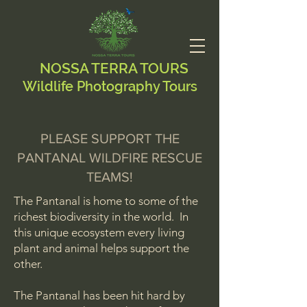
NOSSA TERRA TOURS
Wildlife Photography Tours
PLEASE SUPPORT THE
PANTANAL WILDFIRE RESCUE
TEAMS!
The Pantanal is home to some of the
richest biodiversity in the world. In
this unique ecosystem every living
plant and animal helps support the
other.
The Pantanal has been hit hard by